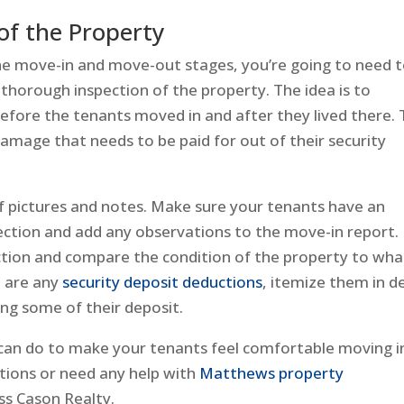
f the Property
he move-in and move-out stages, you’re going to need 
thorough inspection of the property. The idea is to
fore the tenants moved in and after they lived there. 
 damage that needs to be paid for out of their security
of pictures and notes. Make sure your tenants have an
ection and add any observations to the move-in report.
ction and compare the condition of the property to what
e are any
security deposit deductions
, itemize them in de
ng some of their deposit.
u can do to make your tenants feel comfortable moving i
tions or need any help with
Matthews property
s Cason Realty.