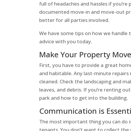
full of headaches and hassles if you’r
documented move-in and move-out proc
better for all parties involved.
We have some tips on how we handle t
advice with you today.
Make Your Property Move
First, you have to provide a great hom
and habitable. Any last-minute repair
cleaned. Check the landscaping and mak
leaves, and debris. If you’re renting 
park and how to get into the building.
Communication is Essenti
The most important thing you can do i
tenants. You don’t want to collect the