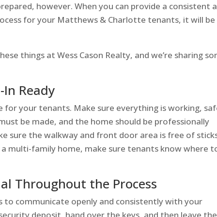
e prepared, however. When you can provide a consistent 
ess for your Matthews & Charlotte tenants, it will be
hese things at Wess Cason Realty, and we’re sharing s
-In Ready
e for your tenants. Make sure everything is working, saf
s must be made, and the home should be professionally
e sure the walkway and front door area is free of stick
out a multi-family home, make sure tenants know where t
al Throughout the Process
s to communicate openly and consistently with your
 security deposit, hand over the keys, and then leave t