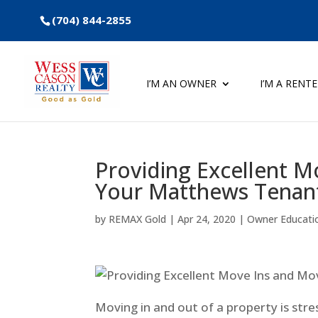
(704) 844-2855
I’M AN OWNER
I’M A RENT
Providing Excellent M
Your Matthews Tenant
by
REMAX Gold
|
Apr 24, 2020
|
Owner Educati
Moving in and out of a property is stre