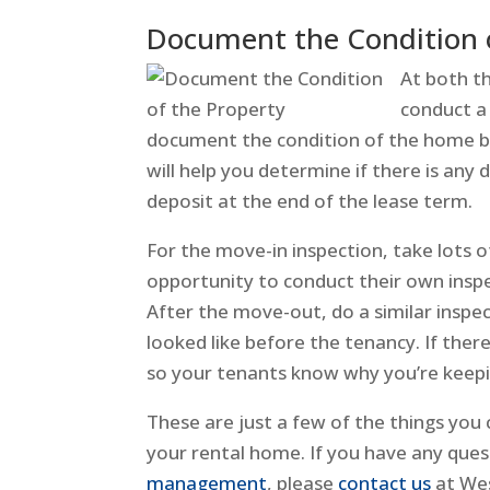
Document the Condition o
At both t
conduct a 
document the condition of the home be
will help you determine if there is any
deposit at the end of the lease term.
For the move-in inspection, take lots 
opportunity to conduct their own insp
After the move-out, do a similar inspe
looked like before the tenancy. If ther
so your tenants know why you’re keepi
These are just a few of the things yo
your rental home. If you have any ques
management
, please
contact us
at Wes