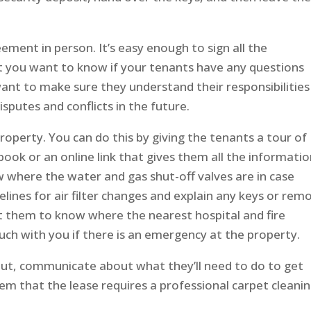
ment in person. It’s easy enough to sign all the
t you want to know if your tenants have any questions
ant to make sure they understand their responsibilities
isputes and conflicts in the future.
property. You can do this by giving the tenants a tour of
ook or an online link that gives them all the informati
w where the water and gas shut-off valves are in case
lines for air filter changes and explain any keys or rem
 them to know where the nearest hospital and fire
ch with you if there is an emergency at the property.
ut, communicate about what they’ll need to do to get
em that the lease requires a professional carpet cleani