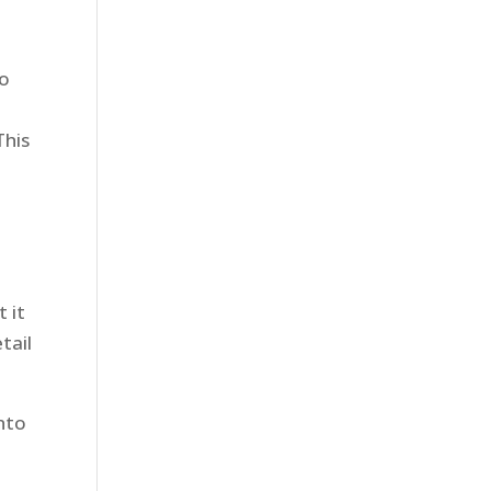
to
This
 it
tail
nto