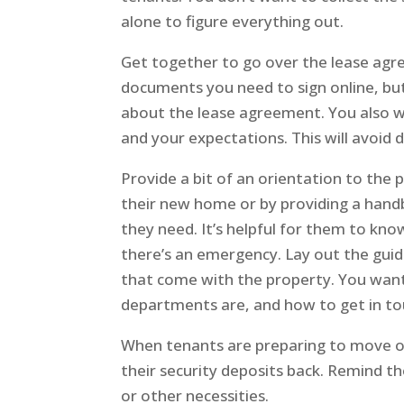
alone to figure everything out.
Get together to go over the lease agree
documents you need to sign online, bu
about the lease agreement. You also w
and your expectations. This will avoid d
Provide a bit of an orientation to the 
their new home or by providing a handb
they need. It’s helpful for them to kno
there’s an emergency. Lay out the guide
that come with the property. You want
departments are, and how to get in tou
When tenants are preparing to move o
their security deposits back. Remind th
or other necessities.