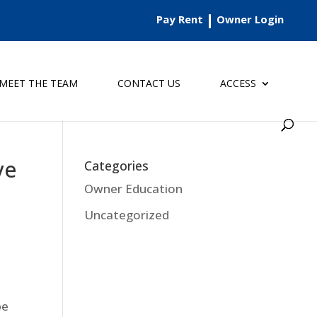
Pay Rent
Owner Login
MEET THE TEAM
CONTACT US
ACCESS
ve
Categories
Owner Education
Uncategorized
be