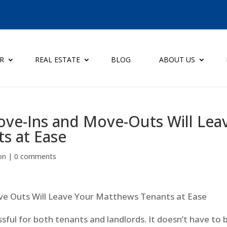
ER
REAL ESTATE
BLOG
ABOUT US
ove-Ins and Move-Outs Will Lea
s at Ease
on
|
0 comments
ssful for both tenants and landlords. It doesn’t have to 