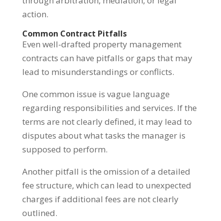
through arbitration, mediation, or legal
action.
Common Contract Pitfalls
Even well-drafted property management
contracts can have pitfalls or gaps that may
lead to misunderstandings or conflicts.
One common issue is vague language
regarding responsibilities and services. If the
terms are not clearly defined, it may lead to
disputes about what tasks the manager is
supposed to perform.
Another pitfall is the omission of a detailed
fee structure, which can lead to unexpected
charges if additional fees are not clearly
outlined.