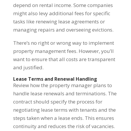
depend on rental income. Some companies
might also levy additional fees for specific
tasks like renewing lease agreements or
managing repairs and overseeing evictions.
There’s no right or wrong way to implement
property management fees. However, you’ll
want to ensure that all costs are transparent
and justified.
Lease Terms and Renewal Handling
Review how the property manager plans to
handle lease renewals and terminations. The
contract should specify the process for
negotiating lease terms with tenants and the
steps taken when a lease ends. This ensures
continuity and reduces the risk of vacancies.