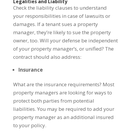
Legalities and Liability
Check the liability clauses to understand
your responsibilities in case of lawsuits or
damages. If a tenant sues a property
manager, they’re likely to sue the property
owner, too. Will your defense be independent
of your property manager’s, or unified? The
contract should also address:
Insurance
What are the insurance requirements? Most
property managers are looking for ways to
protect both parties from potential
liabilities. You may be required to add your
property manager as an additional insured
to your policy.