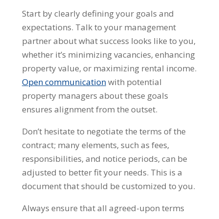
Start by clearly defining your goals and
expectations. Talk to your management
partner about what success looks like to you,
whether it’s minimizing vacancies, enhancing
property value, or maximizing rental income.
Open communication
with potential
property managers about these goals
ensures alignment from the outset.
Don’t hesitate to negotiate the terms of the
contract; many elements, such as fees,
responsibilities, and notice periods, can be
adjusted to better fit your needs. This is a
document that should be customized to you.
Always ensure that all agreed-upon terms