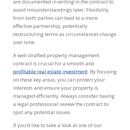
are documented in writing in the contract to
avoid misunderstandings later. Flexibility
from both parties can lead to a more
effective partnership, potentially
restructuring terms as circumstances change
over time.
A well-drafted property management
contract is crucial for a smooth and
profitable real estate investment
. By focusing
on these key areas, you can protect your
interests and ensure your property is
managed efficiently. Always consider having
a legal professional review the contract to
spot any potential issues.
If you’d like to take a look at one of our