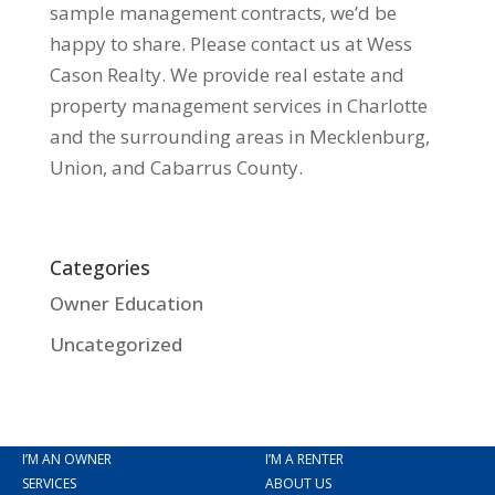
sample management contracts, we’d be
happy to share. Please contact us at Wess
Cason Realty. We provide real estate and
property management services in Charlotte
and the surrounding areas in Mecklenburg,
Union, and Cabarrus County.
Categories
Owner Education
Uncategorized
I’M AN OWNER
I’M A RENTER
SERVICES
ABOUT US