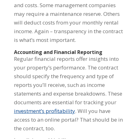
and costs. Some management companies
may require a maintenance reserve. Others
will deduct costs from your monthly rental
income. Again – transparency in the contract
is what’s most important.
Accounting and Financial Reporting
Regular financial reports offer insights into
your property’s performance. The contract
should specify the frequency and type of
reports you’ll receive, such as income
statements and expense breakdowns. These
documents are essential for tracking your
investment’s profitability
. Will you have
access to an online portal? That should be in
the contract, too.