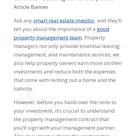
Ask any
smart real estate investor
, and they’ll
tell you about the importance of a
good
property management team
. Property
managers not only provide essential leasing,
management, and maintenance services, we
also help property owners earn more on their
investments and reduce both the expenses
that come with renting out a home and the
liability.
However, before you hand over the reins to
your investment, it’s crucial to understand
the property management contract that
you’ll sign with your management partner.