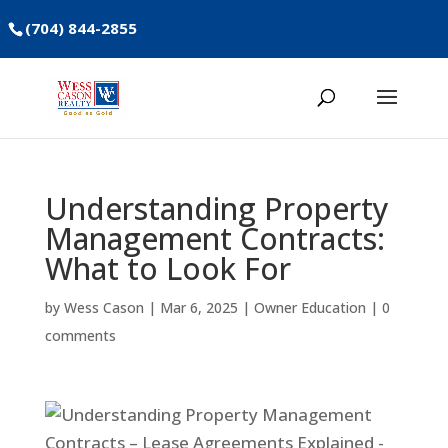
(704) 844-2855
Understanding Property
Management Contracts:
What to Look For
by
Wess Cason
|
Mar 6, 2025
|
Owner Education
|
0
comments