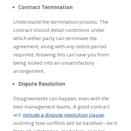
Contract Termination
Understand the termination process. The
contract should detail conditions under
which either party can terminate the
agreement, along with any notice period
required. Knowing this can save you from
being locked into an unsatisfactory
arrangement.
Dispute Resolution
Disagreements can happen, even with the
best management teams. A good contract
will
include a dispute resolution clause
,
outlining how conflicts will be handled—be it