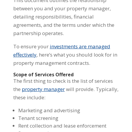
This document outlines the relationship
between you and your property manager,
detailing responsibilities, financial
agreements, and the terms under which the
partnership operates.
To ensure your
investments are managed
effectively
, here’s what you should look for in
property management contracts.
Scope of Services Offered
The first thing to check is the list of services
the
property manager
will provide. Typically,
these include:
Marketing and advertising
Tenant screening
Rent collection and lease enforcement