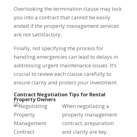
Overlooking the termination clause may lock
you into a contract that cannot be easily
ended if the property management services
are not satisfactory.
Finally, not specifying the process for
handling emergencies can lead to delays in
addressing urgent maintenance issues. It’s
crucial to review each clause carefully to
ensure clarity and protect your investment.
Contract Negotiation Tips for Rental
Property Owners
When negotiating a
property management
contract, preparation
and clarity are key.