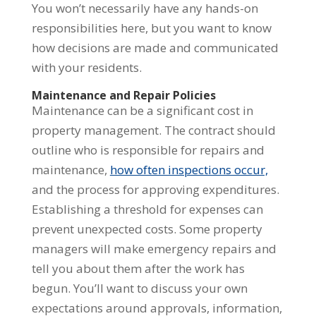
You won’t necessarily have any hands-on
responsibilities here, but you want to know
how decisions are made and communicated
with your residents.
Maintenance and Repair Policies
Maintenance can be a significant cost in
property management. The contract should
outline who is responsible for repairs and
maintenance,
how often inspections occur,
and the process for approving expenditures.
Establishing a threshold for expenses can
prevent unexpected costs. Some property
managers will make emergency repairs and
tell you about them after the work has
begun. You’ll want to discuss your own
expectations around approvals, information,