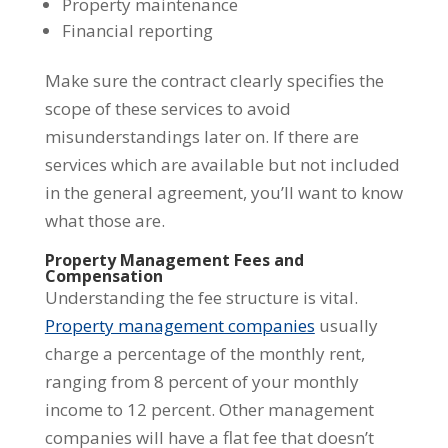
Property maintenance
Financial reporting
Make sure the contract clearly specifies the
scope of these services to avoid
misunderstandings later on. If there are
services which are available but not included
in the general agreement, you’ll want to know
what those are.
Property Management Fees and
Compensation
Understanding the fee structure is vital.
Property management companies
usually
charge a percentage of the monthly rent,
ranging from 8 percent of your monthly
income to 12 percent. Other management
companies will have a flat fee that doesn’t