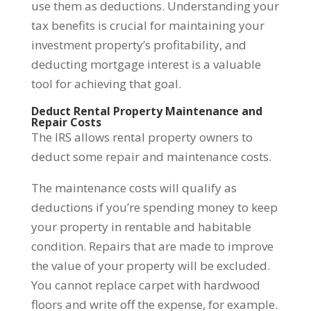
use them as deductions. Understanding your
tax benefits is crucial for maintaining your
investment property’s profitability, and
deducting mortgage interest is a valuable
tool for achieving that goal.
Deduct Rental Property Maintenance and
Repair Costs
The IRS allows rental property owners to
deduct some repair and maintenance costs.
The maintenance costs will qualify as
deductions if you’re spending money to keep
your property in rentable and habitable
condition. Repairs that are made to improve
the value of your property will be excluded.
You cannot replace carpet with hardwood
floors and write off the expense, for example.