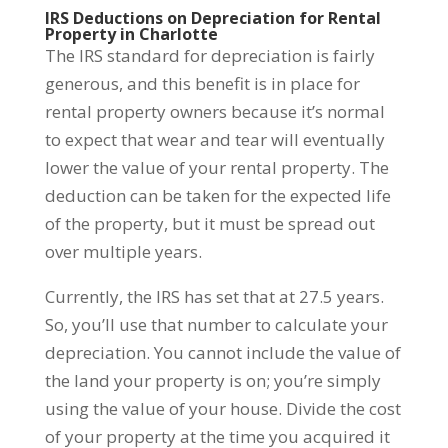
IRS Deductions on Depreciation for Rental
Property in Charlotte
The IRS standard for depreciation is fairly
generous, and this benefit is in place for
rental property owners because it’s normal
to expect that wear and tear will eventually
lower the value of your rental property. The
deduction can be taken for the expected life
of the property, but it must be spread out
over multiple years.
Currently, the IRS has set that at 27.5 years.
So, you’ll use that number to calculate your
depreciation. You cannot include the value of
the land your property is on; you’re simply
using the value of your house. Divide the cost
of your property at the time you acquired it