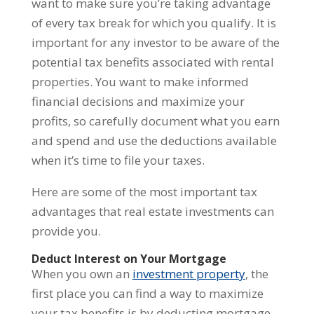
want to make sure you’re taking advantage
of every tax break for which you qualify. It is
important for any investor to be aware of the
potential tax benefits associated with rental
properties. You want to make informed
financial decisions and maximize your
profits, so carefully document what you earn
and spend and use the deductions available
when it’s time to file your taxes.
Here are some of the most important tax
advantages that real estate investments can
provide you.
Deduct Interest on Your Mortgage
When you own an
investment property
, the
first place you can find a way to maximize
your tax benefits is by deducting mortgage