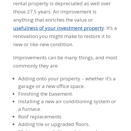
rental property is depreciated as well over
those 27.5 years. An improvement is
anything that enriches the value or
usefulness of your investment property
. It’s a
renovation you might make to restore it to
new or like-new condition.
Improvements can be many things, and most
commonly they are:
Adding onto your property – whether it’s a
garage or a new office space.
Finishing the basement.
Installing a new air conditioning system or
a furnace.
Roof replacements
Adding tile or upgraded floors.