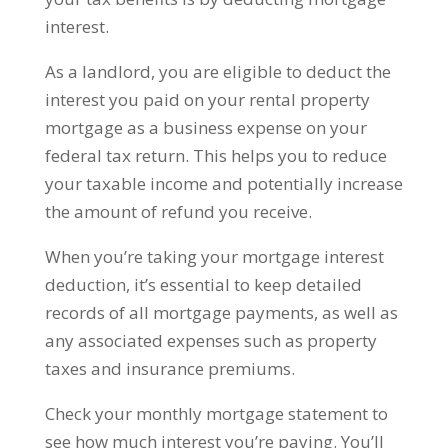
interest.
As a landlord, you are eligible to deduct the
interest you paid on your rental property
mortgage as a business expense on your
federal tax return. This helps you to reduce
your taxable income and potentially increase
the amount of refund you receive.
When you’re taking your mortgage interest
deduction, it’s essential to keep detailed
records of all mortgage payments, as well as
any associated expenses such as property
taxes and insurance premiums.
Check your monthly mortgage statement to
see how much interest you’re paying. You’ll