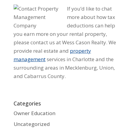
If you’d like to chat
more about how tax
deductions can help
you earn more on your rental property,
please contact us at Wess Cason Realty. We
provide real estate and
property
management
services in Charlotte and the
surrounding areas in Mecklenburg, Union,
and Cabarrus County.
Categories
Owner Education
Uncategorized