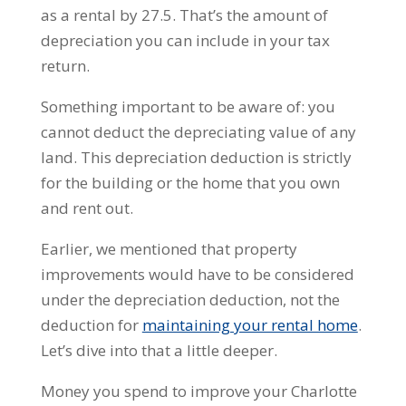
as a rental by 27.5. That’s the amount of
depreciation you can include in your tax
return.
Something important to be aware of: you
cannot deduct the depreciating value of any
land. This depreciation deduction is strictly
for the building or the home that you own
and rent out.
Earlier, we mentioned that property
improvements would have to be considered
under the depreciation deduction, not the
deduction for
maintaining your rental home
.
Let’s dive into that a little deeper.
Money you spend to improve your Charlotte