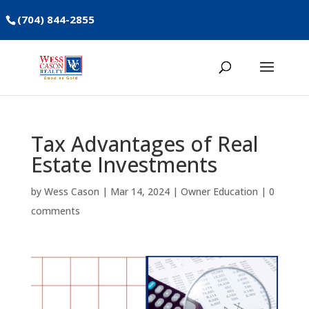
(704) 844-2855
Tax Advantages of Real
Estate Investments
by
Wess Cason
|
Mar 14, 2024
|
Owner Education
|
0
comments