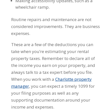
Making accessibility updates, such as a
wheelchair ramp.
Routine repairs and maintenance are not
considered improvements. They are business
expenses.
These are a few of the deductions you can
take when you’re estimating your rental
property taxes. Remember to declare all of
the income you earn on your property, and
always talk to a tax expert before you file.
When you work with a
Charlotte property
manager
, you can expect a timely 1099 for
your filing purposes as well as any
supporting documentation around your
income and expenses.