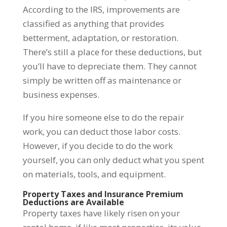
According to the IRS, improvements are
classified as anything that provides
betterment, adaptation, or restoration.
There’s still a place for these deductions, but
you’ll have to depreciate them. They cannot
simply be written off as maintenance or
business expenses.
If you hire someone else to do the repair
work, you can deduct those labor costs.
However, if you decide to do the work
yourself, you can only deduct what you spent
on materials, tools, and equipment.
Property Taxes and Insurance Premium
Deductions are Available
Property taxes have likely risen on your