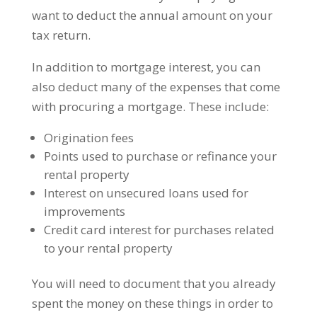
want to deduct the annual amount on your
tax return.
In addition to mortgage interest, you can
also deduct many of the expenses that come
with procuring a mortgage. These include:
Origination fees
Points used to purchase or refinance your
rental property
Interest on unsecured loans used for
improvements
Credit card interest for purchases related
to your rental property
You will need to document that you already
spent the money on these things in order to