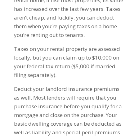
rental home, if like most properties, its value
has increased over the last few years. Taxes
aren’t cheap, and luckily, you can deduct
them when you’re paying taxes on a home
you’re renting out to tenants.
Taxes on your rental property are assessed
locally, but you can claim up to $10,000 on
your federal tax return ($5,000 if married
filing separately).
Deduct your landlord insurance premiums
as well. Most lenders will require that you
purchase insurance before you qualify for a
mortgage and close on the purchase. Your
basic dwelling coverage can be deducted as
well as liability and special peril premiums.