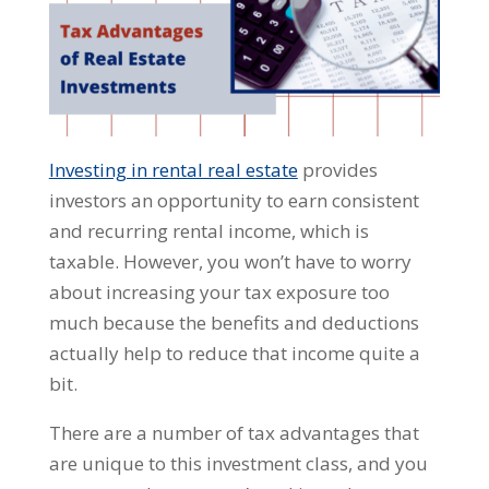
Investing in rental real estate
provides
investors an opportunity to earn consistent
and recurring rental income, which is
taxable. However, you won’t have to worry
about increasing your tax exposure too
much because the benefits and deductions
actually help to reduce that income quite a
bit.
There are a number of tax advantages that
are unique to this investment class, and you